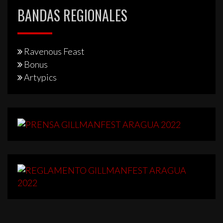
BANDAS REGIONALES
Ravenous Feast
Bonus
Artypics